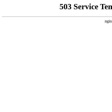
503 Service Te
ngin